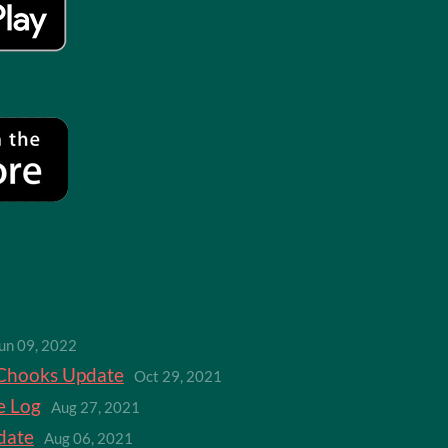
un 09, 2022
Chooks Update
Oct 29, 2021
e Log
Aug 27, 2021
date
Aug 06, 2021