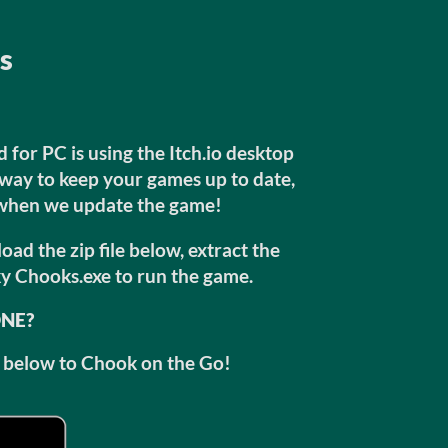
ns
for PC is using the Itch.io desktop
t way to keep your games up to date,
 when we update the game!
ad the zip file below, extract the
y Chooks.exe to run the game.
ONE?
ks below to Chook on the Go!