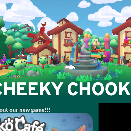
out our new game!!!