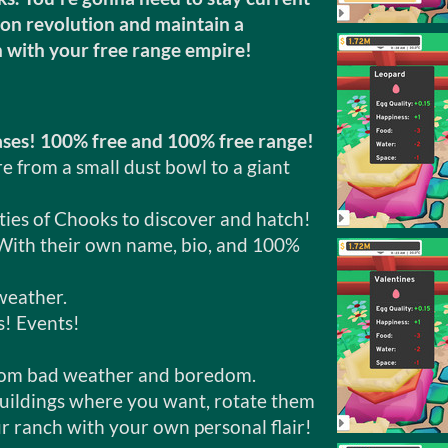
ion revolution and maintain a
n with your free range empire!
ases! 100% free and 100% free range!
 from a small dust bowl to a giant
ities of Chooks to discover and hatch!
With their own name, bio, and 100%
weather.
! Events!
rom bad weather and boredom.
buildings where you want, rotate them
r ranch with your own personal flair!