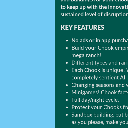
to keep up with the innovat
sustained level of disruptio
KEY FEATURES
No ads or in app purch
Build your Chook empire
mega ranch!
Different types and rar
Each Chook is unique! 
completely sentient AI.
Changing seasons and 
Minigames! Chook facts
Full day/night cycle.
Protect your Chooks f
Sandbox building, put 
as you please, make you