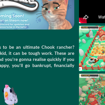
s to be an ultimate Chook rancher?
kid, it can be tough work. These are
ou're gonna realise quickly if you
py, you'll go bankrupt, financially