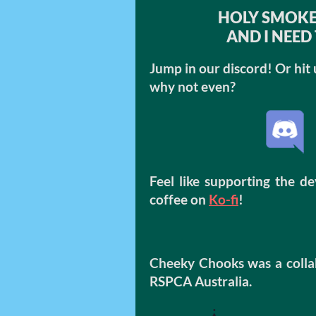
HOLY SMOKE
AND I NEED 
Jump in our discord! Or hit 
why not even?
Feel like supporting the d
coffee on
Ko-fi
!
Cheeky Chooks was a colla
RSPCA Australia.