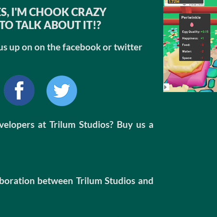
S, I'M CHOOK CRAZY
TO TALK ABOUT IT!?
us up on on the facebook or twitter
evelopers at Trilum Studios? Buy us a
boration between Trilum Studios and