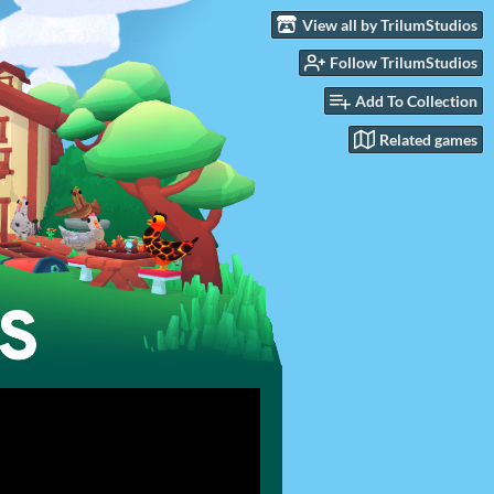
View all by TrilumStudios
Follow TrilumStudios
Add To Collection
Related games