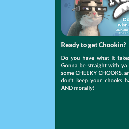
Ready to get Chookin?
Do you have what it take
Gonna be straight with ya 
some CHEEKY CHOOKS, and y
don’t keep your chooks hap
AND morally!