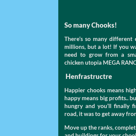
So many Chooks!
There’s so many different 
millions, but a lot! If you 
need to grow from a smal
chicken utopia MEGA RAN
Henfrastructre
Happier chooks means highe
happy means big profits.. b
hungry and you’ll finally 
road, it was to get away fr
Move up the ranks, complet
and buildings for your choo