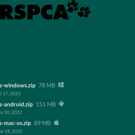
s-windows.zip
78 MB
l 17, 2023
-android.zip
151 MB
n 30, 2022
s-mac-os.zip
89 MB
c 19, 2025