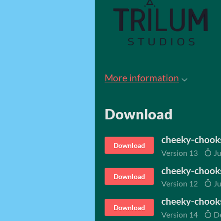
More information
Download
cheeky-chook
Download
Version 13
Ju
cheeky-chooks
Download
Version 12
Ju
cheeky-chook
Download
Version 14
De