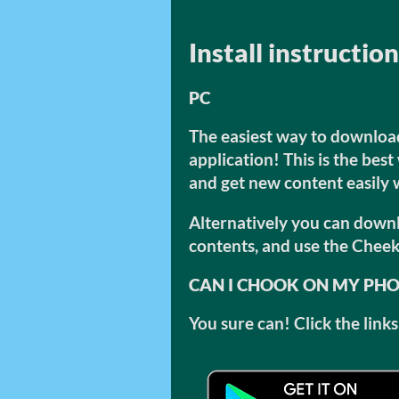
Install instructio
PC
The easiest way to download 
application! This is the bes
and get new content easily
Alternatively you can downlo
contents, and use the Cheek
CAN I CHOOK ON MY PH
You sure can! Click the lin