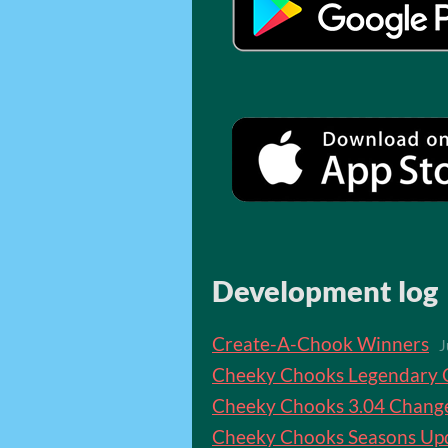
Development log
Create-A-Chook Winners
J
Cheeky Chooks Legendary 
Cheeky Chooks 3.04 Chang
Cheeky Chooks Seasons Up