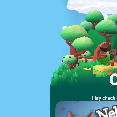
Hey check 