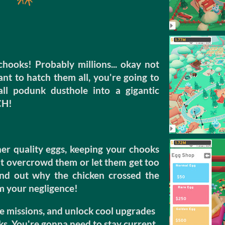
chooks! Probably millions... okay not
want to hatch them all, you're going to
l podunk dusthole into a gigantic
CH!
r quality eggs, keeping your chooks
ut overcrowd them or let them get too
find out why the chicken crossed the
om your negligence!
e missions, and unlock cool upgrades
ks. You're gonna need to stay current